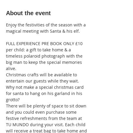
About the event
Enjoy the festivities of the season with a 
magical meeting with Santa & his elf.
FULL EXPERIENCE PRE BOOK ONLY £10 
per child: a gift to take home & a 
timeless polaroid photograph with the 
big man to keep the special memories 
alive. 
Christmas crafts will be available to 
entertain our guests while they wait. 
Why not make a special christmas card 
for santa to hang on his garland in his 
grotto?
There will be plenty of space to sit down 
and you could even purchase some 
festive refreshments from the team at 
TU MUNDO during your visit. Each child 
will receive a treat bag to take home and 