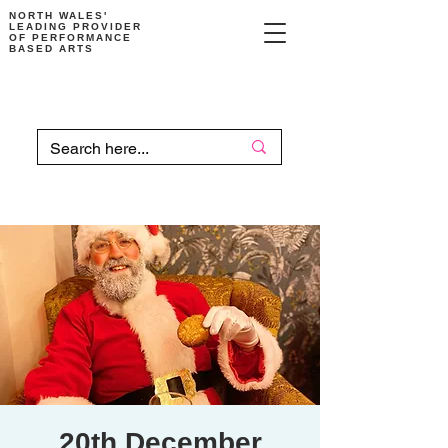
NORTH WALES'
LEADING PROVIDER
OF PERFORMANCE
BASED ARTS
20th December