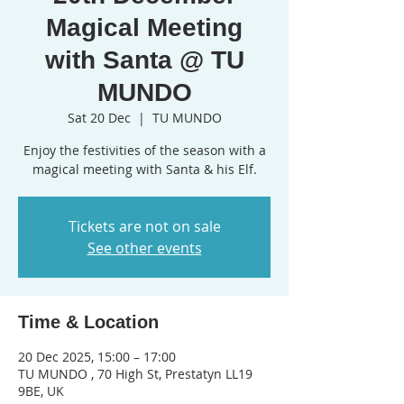
Magical Meeting
with Santa @ TU
MUNDO
Sat 20 Dec
  |  
TU MUNDO
Enjoy the festivities of the season with a
magical meeting with Santa & his Elf.
Tickets are not on sale
See other events
Time & Location
20 Dec 2025, 15:00 – 17:00
TU MUNDO , 70 High St, Prestatyn LL19
9BE, UK