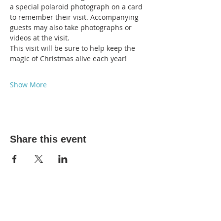
a special polaroid photograph on a card 
to remember their visit. Accompanying 
guests may also take photographs or 
videos at the visit. 
This visit will be sure to help keep the 
magic of Christmas alive each year! 
Show More
Share this event