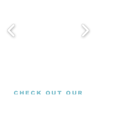
CHECK OUT OUR
SOCIALS